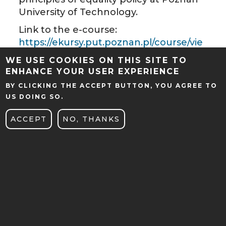
University of Technology.
Link to the e-course:
https://ekursy.put.poznan.pl/course/vie
w.php?id=29196
WE USE COOKIES ON THIS SITE TO
ENHANCE YOUR USER EXPERIENCE
BY CLICKING THE ACCEPT BUTTON, YOU AGREE TO
US DOING SO.
ACCEPT
NO, THANKS
CENTER FOR INNOVATIVE
EDUCATION
UL. PIOTROWO 5
61-138 Poznań