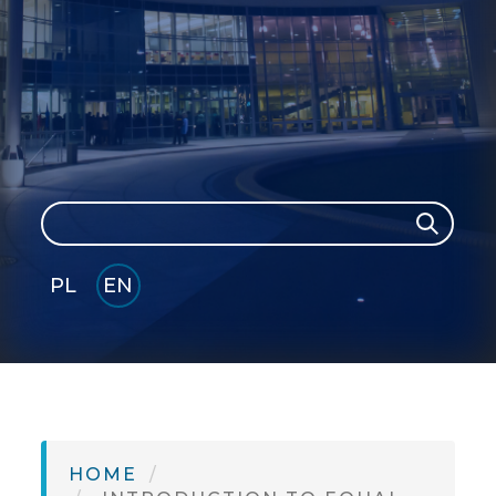
Search
Search
PL
EN
GLI
SH
HOME