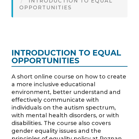
INTRODUCTION TO EQUAL
OPPORTUNITIES
INTRODUCTION TO EQUAL
OPPORTUNITIES
A short online course on how to create
a more inclusive educational
environment, better understand and
effectively communicate with
individuals on the autism spectrum,
with mental health disorders, or with
disabilities. The course also covers
gender equality issues and the
principles of equality policy at Poznan