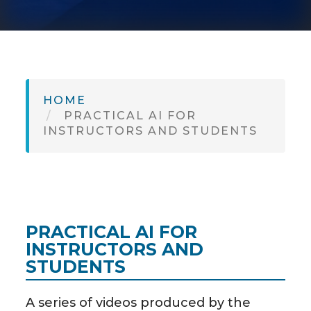
SH
HOME
PRACTICAL AI FOR
INSTRUCTORS AND STUDENTS
PRACTICAL AI FOR
INSTRUCTORS AND
STUDENTS
A series of videos produced by the