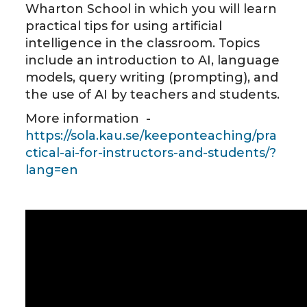
Wharton School in which you will learn
practical tips for using artificial
intelligence in the classroom. Topics
include an introduction to AI, language
models, query writing (prompting), and
the use of AI by teachers and students.
More information -
https://sola.kau.se/keeponteaching/pra
ctical-ai-for-instructors-and-students/?
lang=en