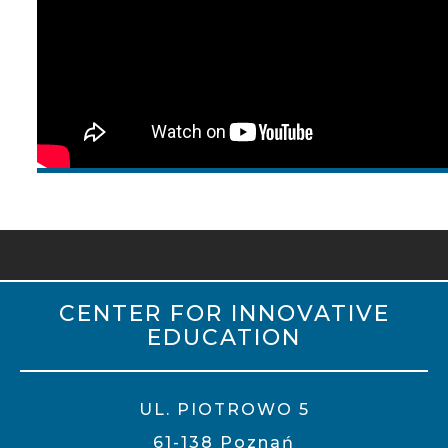
CENTER FOR INNOVATIVE
EDUCATION
UL. PIOTROWO 5
61-138 Poznań