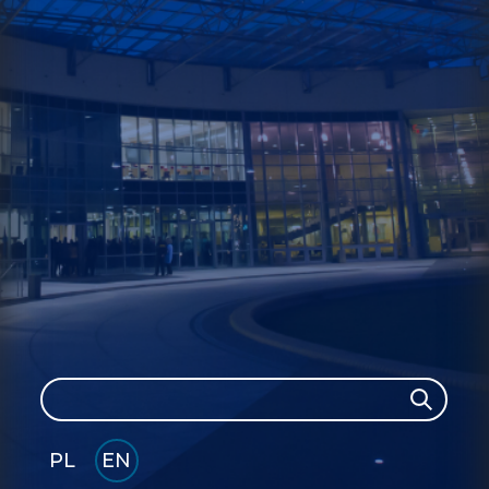
Search
Search
PL
EN
GLI